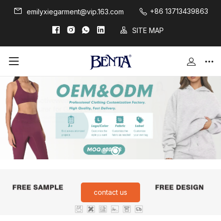
+86 13713439863
emilyxiegarment@vip.163.com
SITE MAP
contact us