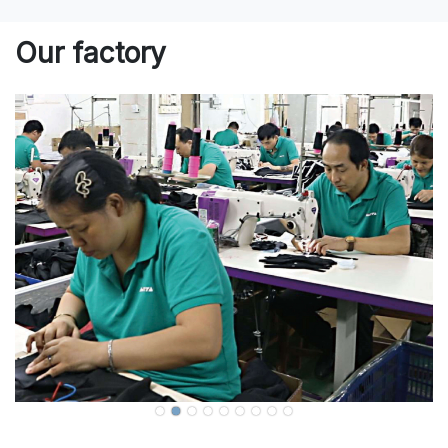
Our factory