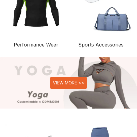
Performance Wear
Sports Accessories
VIEW MORE >>