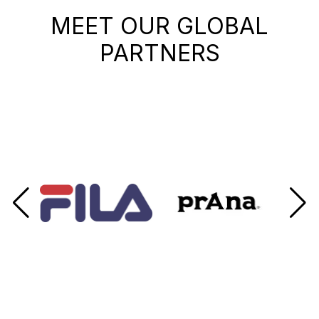
MEET OUR GLOBAL
PARTNERS