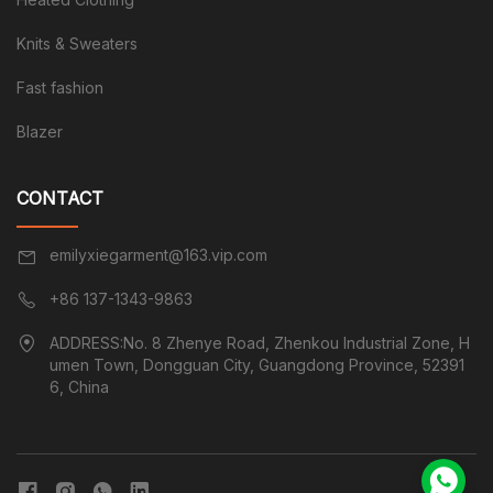
Knits & Sweaters
Fast fashion
Blazer
CONTACT
emilyxiegarment@163.vip.com
+86 137-1343-9863
ADDRESS:No. 8 Zhenye Road, Zhenkou Industrial Zone, H
umen Town, Dongguan City, Guangdong Province, 52391
6, China