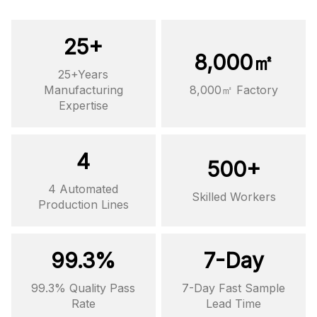
25+
8,000㎡
25+Years
Manufacturing
8,000㎡ Factory
Expertise
4
500+
4 Automated
Skilled Workers
Production Lines
99.3%
7-Day
99.3% Quality Pass
7-Day Fast Sample
Rate
Lead Time