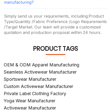
manufacturing?
Simply send us your requirements, including:Product
Type/Quantity /Fabric Preference /Logo Requirements
/Target Market. Our team will provide a customized
quotation and production proposal within 24 hours.
PRODUCT TAGS
OEM & ODM Apparel Manufacturing
Seamless Activewear Manufacturer
Sportswear Manufacturer
Custom Activewear Manufacturer
Private Label Clothing Factory
Yoga Wear Manufacturer
Activewear Manufacturer