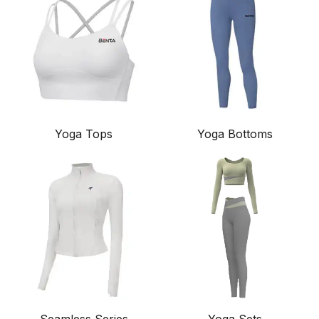
Yoga Tops
Yoga Bottoms
Seamless Series
Yoga Sets