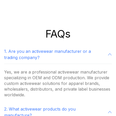
FAQs
1. Are you an activewear manufacturer or a
trading company?
Yes, we are a professional activewear manufacturer
specializing in OEM and ODM production. We provide
custom activewear solutions for apparel brands,
wholesalers, distributors, and private label businesses
worldwide.
2. What activewear products do you
manufacture?