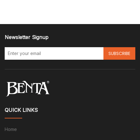
Newsletter Signup
SUBSCRIBE
QUICK LINKS
Home