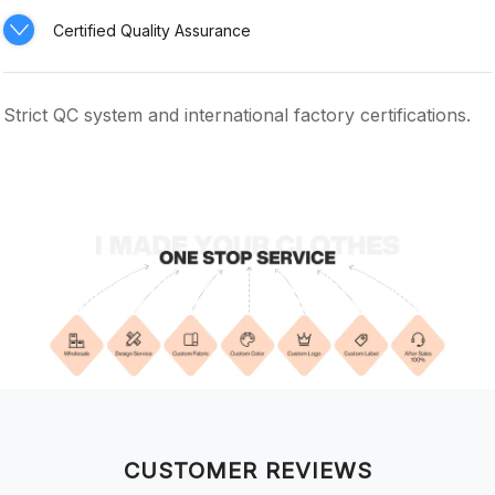
Certified Quality Assurance
Strict QC system and international factory certifications.
CUSTOMER REVIEWS