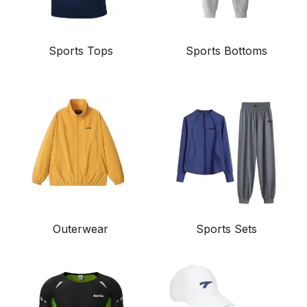
Sports Tops
Sports Bottoms
Outerwear
Sports Sets