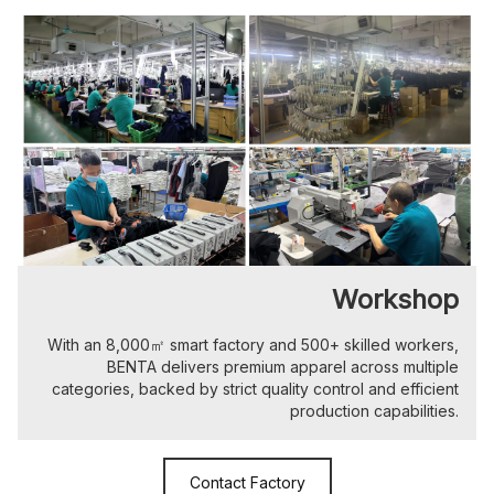
Workshop
With an 8,000㎡ smart factory and 500+ skilled workers,
BENTA delivers premium apparel across multiple
categories, backed by strict quality control and efficient
production capabilities.
Contact Factory