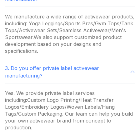
We manufacture a wide range of activewear products,
including: Yoga Leggings/Sports Bras/Gym Tops/Tank
Tops/Activewear Sets/Seamless Activewear/Men's
Sportswear.We also support customized product
development based on your designs and
specifications.
3. Do you offer private label activewear
manufacturing?
Yes. We provide private label services
including:Custom Logo Printing/Heat Transfer
Logos/Embroidery Logos/Woven Labels/Hang
Tags/Custom Packaging. Our team can help you build
your own activewear brand from concept to
production.