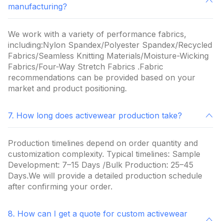
manufacturing?
We work with a variety of performance fabrics,
including:Nylon Spandex/Polyester Spandex/Recycled
Fabrics/Seamless Knitting Materials/Moisture-Wicking
Fabrics/Four-Way Stretch Fabrics .Fabric
recommendations can be provided based on your
market and product positioning.
7. How long does activewear production take?
Production timelines depend on order quantity and
customization complexity. Typical timelines: Sample
Development: 7–15 Days /Bulk Production: 25–45
Days.We will provide a detailed production schedule
after confirming your order.
8. How can I get a quote for custom activewear