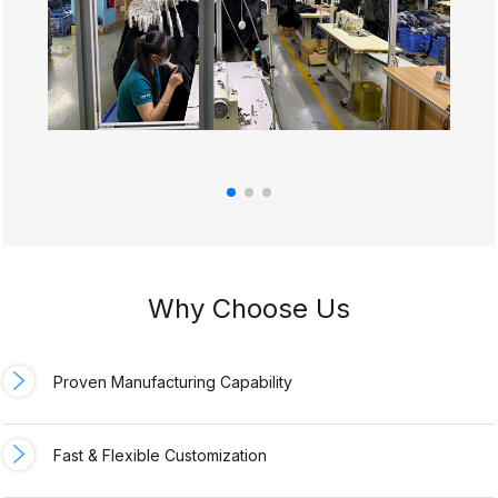
Why Choose Us
Proven Manufacturing Capability
Fast & Flexible Customization