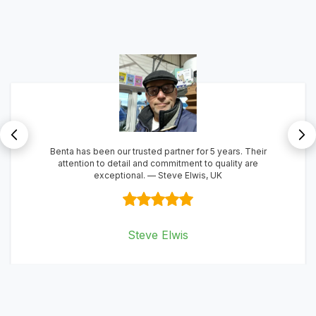
Benta combines expertise with exceptional service, making
them a partner we highly recommend
Soly