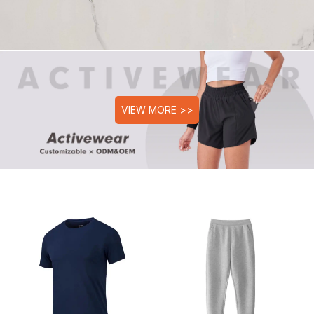
VIEW MORE >>