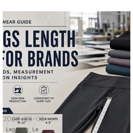
2026-06-09
Leggings Le