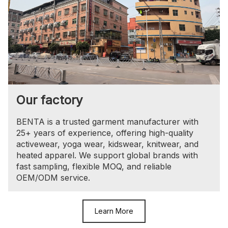
Our factory
BENTA is a trusted garment manufacturer with
25+ years of experience, offering high-quality
activewear, yoga wear, kidswear, knitwear, and
heated apparel. We support global brands with
fast sampling, flexible MOQ, and reliable
OEM/ODM service.
Learn More