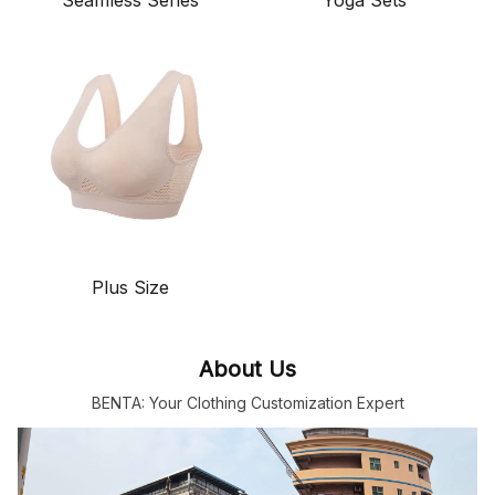
Plus Size
About Us
BENTA: Your Clothing Customization Expert