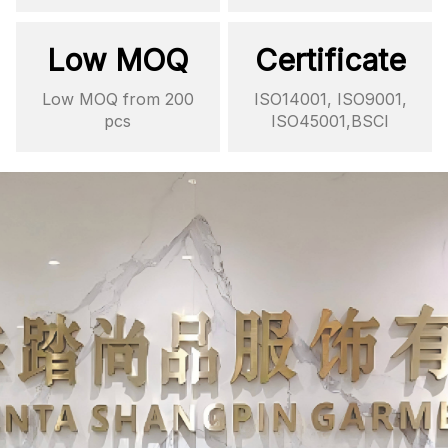
Low MOQ
Certificate
Low MOQ from 200
ISO14001, ISO9001,
pcs
ISO45001,BSCI