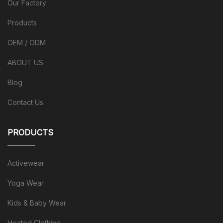
Our Factory
Products
OEM / ODM
ABOUT US
Blog
Contact Us
PRODUCTS
Activewear
Yoga Wear
Kids & Baby Wear
Heated Clothing