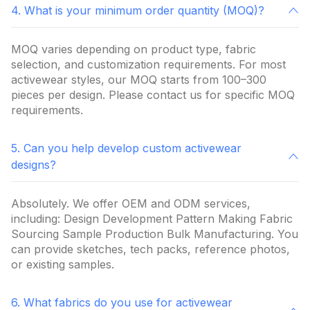
4. What is your minimum order quantity (MOQ)?
MOQ varies depending on product type, fabric
selection, and customization requirements. For most
activewear styles, our MOQ starts from 100–300
pieces per design. Please contact us for specific MOQ
requirements.
5. Can you help develop custom activewear
designs?
Absolutely. We offer OEM and ODM services,
including: Design Development Pattern Making Fabric
Sourcing Sample Production Bulk Manufacturing. You
can provide sketches, tech packs, reference photos,
or existing samples.
6. What fabrics do you use for activewear